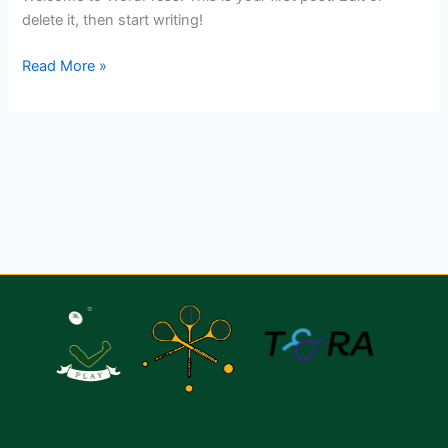
delete it, then start writing!
Read More »