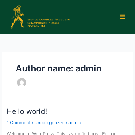
Skip
to
content
Author name: admin
Hello world!
Hello
world!
1 Comment
/
Uncategorized
/
admin
Welcome to WordPress. This is your first post. Edit or