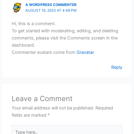
A WORDPRESS COMMENTER
AUGUST 16, 2023 AT 4:48 PM
Hi, this is a comment.
To get started with moderating, editing, and deleting
comments, please visit the Comments screen in the
dashboard.
Commenter avatars come from
Gravatar
.
Reply
Leave a Comment
Your email address will not be published.
Required
fields are marked
*
Type