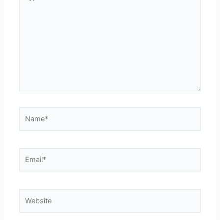
here..
Name*
Email*
Website